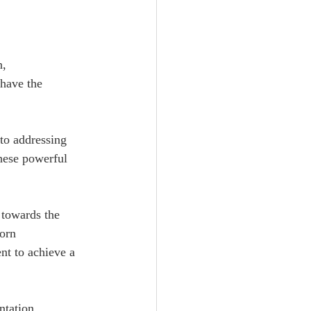
, 
 have the 
to addressing 
hese powerful 
 towards the 
orn 
nt to achieve a 
   
ntation 