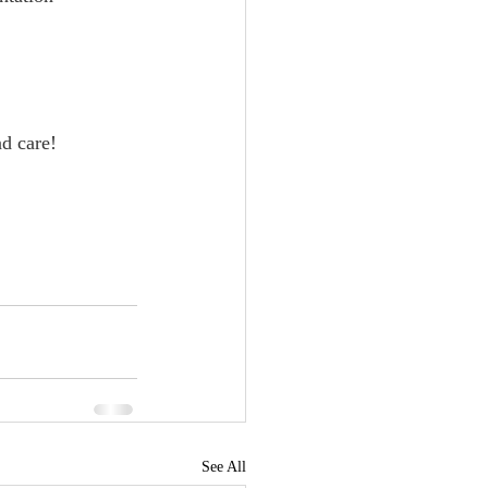
     
nd care!
See All