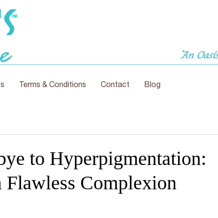
An Oasis
es
Terms & Conditions
Contact
Blog
ye to Hyperpigmentation:
 Flawless Complexion