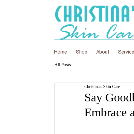
Home
Shop
About
Servic
All Posts
Christina's Skin Care
Say Goodb
Embrace a