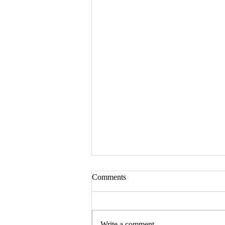
Comments
Write a comment...