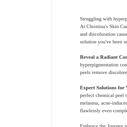
Struggling with hyperp
At Christina's Skin Ca
and discoloration caus
solution you've been s
Reveal a Radiant Co
hyperpigmentation conc
peels remove discolor
Expert Solutions for
perfect chemical peel 
melasma, acne-induced 
flawlessly even complexion.  
Embrace the Journey to