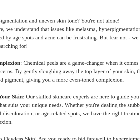
igmentation and uneven skin tone? You're not alone!
re, we understand that issues like melasma, hyperpigmentation
ed by age spots and acne can be frustrating. But fear not - we
earching for!
mplexion
: Chemical peels are a game-changer when it comes 
erns. By gently sloughing away the top layer of your skin, t
ed pigment, giving you a more even-toned complexion.
 Your Skin
: Our skilled skincare experts are here to guide you
that suits your unique needs. Whether you're dealing the stubb
discoloration, or age-related spots, we have the right treatme
                                                                               
 Flawless Skin! Are you ready to bid farewell to hyperpigme