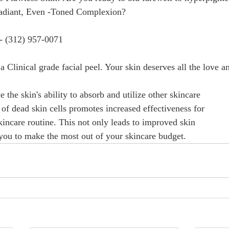
ant, Even -Toned Complexion?                                         
- (312) 957-0071 
a Clinical grade facial peel. Your skin deserves all the love a
the skin's ability to absorb and utilize other skincare
of dead skin cells promotes increased effectiveness for
kincare routine. This not only leads to improved skin 
 you to make the most out of your skincare budget.