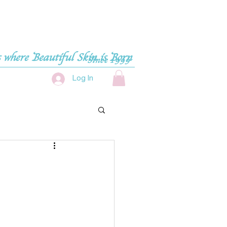
 where Beautiful Skin is Born
Since 1999
Log In