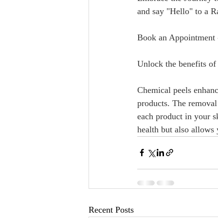
and say "Hello" to a Radi
Book an Appointment 
Unlock the benefits of 
Chemical peels enhance 
products. The removal 
each product in your s
health but also allows
Recent Posts